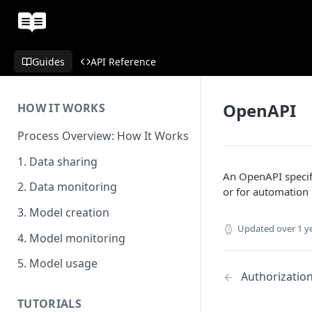
Guides
API Reference
OpenAPI
HOW IT WORKS
Process Overview: How It Works
1. Data sharing
An OpenAPI speci
2. Data monitoring
or for automation 
3. Model creation
Updated
over 1 y
4. Model monitoring
5. Model usage
Authorizatio
TUTORIALS