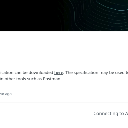
fication can be downloaded
here
. The specification may be used t
in other tools such as Postman.
ear ago
n
Connecting to A