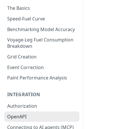
The Basics
Speed-Fuel Curve
Benchmarking Model Accuracy
Voyage-Leg Fuel Consumption
Breakdown
Grid Creation
Event Correction
Paint Performance Analysis
INTEGRATION
Authorization
OpenAPI
Connecting to AI agents (MCP)