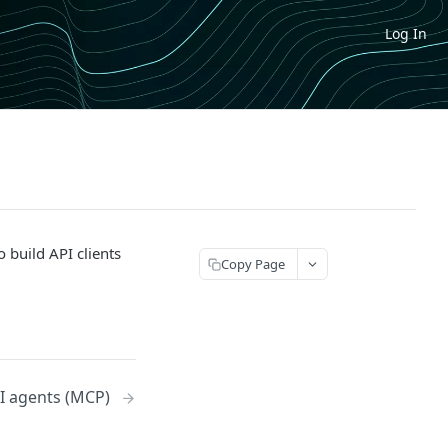
Log In
o build API clients
Copy Page
I agents (MCP)