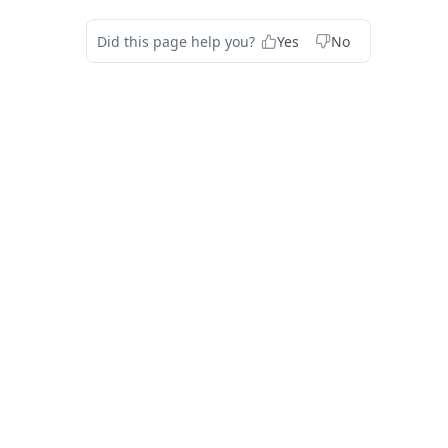
Did this page help you?
Yes
No